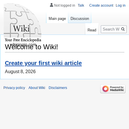
Not logged in
Talk
Create account
Log in
Main page
Discussion
Search
Read
wikigiogio.com
Welcome to Wiki!
Create your first wiki article
August 8, 2026
Privacy policy
About Wiki
Disclaimers